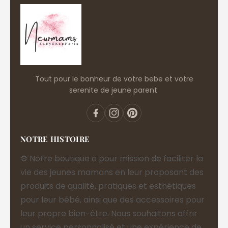
Tout pour le bonheur de votre bebe et votre
serenite de jeune parent.
NOTRE HISTOIRE
⚙️ Notre boutique a pour mission de faciliter la
vie des jeunes mamans en leur proposant des
produits de qualité, pratiques et esthétiques
pour leur bébé, ainsi que des accessoires pour
leur propre bien-être. Nous souhaitons offrir
un service personnalisé et une expérience de