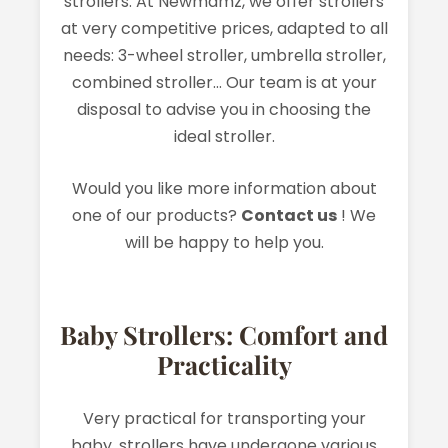
strollers. At Newmamz, we offer strollers
at very competitive prices, adapted to all
needs: 3-wheel stroller, umbrella stroller,
combined stroller... Our team is at your
disposal to advise you in choosing the
ideal stroller.
Would you like more information about
one of our products?
Contact us
! We
will be happy to help you.
Baby Strollers: Comfort and
Practicality
Very practical for transporting your
baby, strollers have undergone various