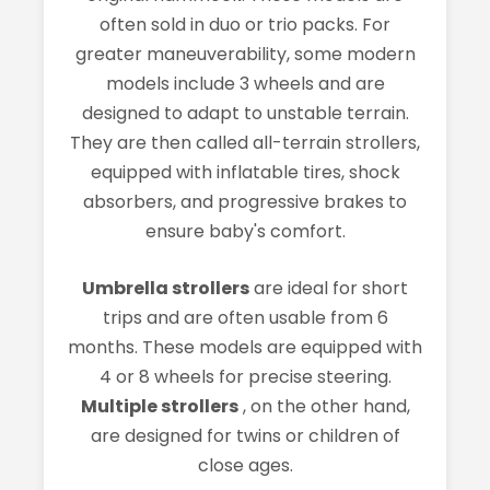
often sold in duo or trio packs. For
greater maneuverability, some modern
models include 3 wheels and are
designed to adapt to unstable terrain.
They are then called all-terrain strollers,
equipped with inflatable tires, shock
absorbers, and progressive brakes to
ensure baby's comfort.
Umbrella strollers
are ideal for short
trips and are often usable from 6
months. These models are equipped with
4 or 8 wheels for precise steering.
Multiple strollers
, on the other hand,
are designed for twins or children of
close ages.