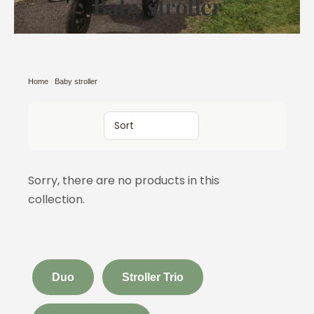
Baby stroller
Home
/
Baby stroller
Sort
Sorry, there are no products in this
collection.
Duo
Stroller Trio