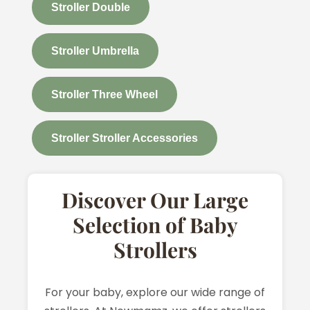
Stroller Double
Stroller Umbrella
Stroller Three Wheel
Stroller Stroller Accessories
Discover Our Large
Selection of Baby
Strollers
For your baby, explore our wide range of