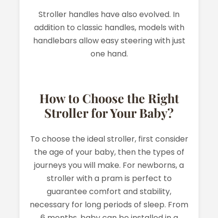
Stroller handles have also evolved. In
addition to classic handles, models with
handlebars allow easy steering with just
one hand.
How to Choose the Right
Stroller for Your Baby?
To choose the ideal stroller, first consider
the age of your baby, then the types of
journeys you will make. For newborns, a
stroller with a pram is perfect to
guarantee comfort and stability,
necessary for long periods of sleep. From
6 months, baby can be installed in a