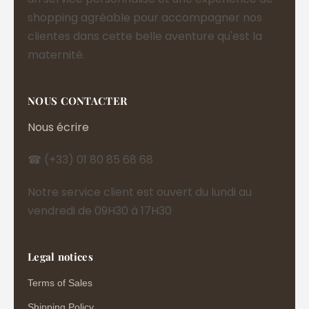
shopping agréable pour accompagner nos
clientes dans cette belle aventure qu'est la
maternité.
NOUS CONTACTER
Nous écrire
☎ (+33) 01 80 85 68 68
Notre service client est ouvert du lundi au
vendredi de 09H30 à 17H30
Legal notices
Terms of Sales
Shipping Policy