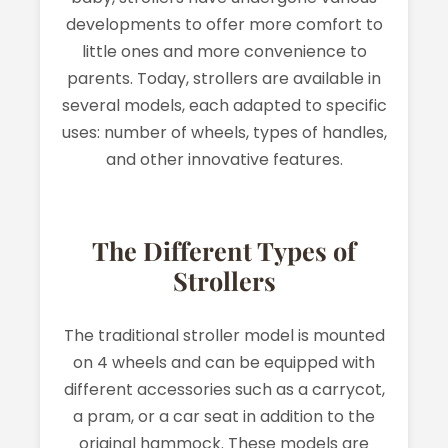
developments to offer more comfort to
little ones and more convenience to
parents. Today, strollers are available in
several models, each adapted to specific
uses: number of wheels, types of handles,
and other innovative features.
The Different Types of
Strollers
The traditional stroller model is mounted
on 4 wheels and can be equipped with
different accessories such as a carrycot,
a pram, or a car seat in addition to the
original hammock. These models are