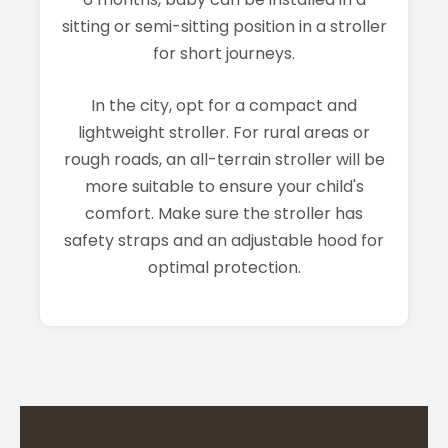
sitting or semi-sitting position in a stroller
for short journeys.
In the city, opt for a compact and
lightweight stroller. For rural areas or
rough roads, an all-terrain stroller will be
more suitable to ensure your child's
comfort. Make sure the stroller has
safety straps and an adjustable hood for
optimal protection.