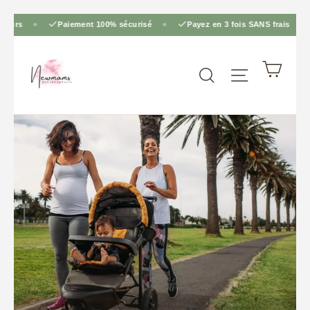
Skip
rs
Paiement 100% sécurisé
Payez en 3 fois SANS frais
to
content
Cart
Site navig
Search